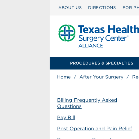
ABOUT US
DIRECTIONS
FOR PH
PROCEDURES & SPECIALTIES
Home
/
After Your Surgery
/
Re
Billing Frequently Asked
Questions
Pay Bill
Post Operation and Pain Relief