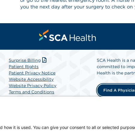
or go to the nearest emergency room. A nurse fro
you the next day after your surgery to check on 
Surprise Billing
SCA Health is a na
Patient Rights
committed to impr
Patient Privacy Notice
Health is the partn
Website Accessibility
Website Privacy Policy
Find A Physicia
Terms and Conditions
SCA Health
, a physician-owned facility.
d how it is used. You can give your consent to all or selected purpos