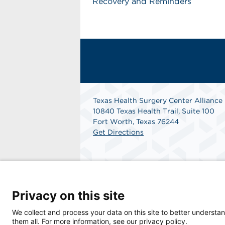
Recovery and Reminders
Texas Health Surgery Center Alliance
10840 Texas Health Trail, Suite 100
Fort Worth, Texas 76244
Get Directions
Privacy on this site
© 2026 Texas Health Surgery Center Alliance
We collect and process your data on this site to better understan
them all. For more information, see our privacy policy.