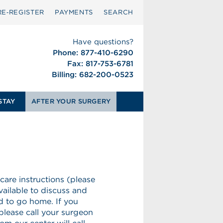
RE‑REGISTER
PAYMENTS
SEARCH
Have questions?
Phone: 877-410-6290
Fax: 817-753-6781
Billing: 682-200-0523
STAY
AFTER YOUR SURGERY
 care instructions (please
vailable to discuss and
ed to go home. If you
please call your surgeon