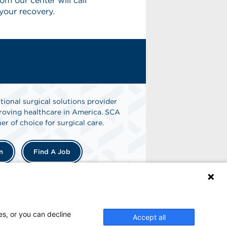
m our center will call
your recovery.
tional surgical solutions provider
oving healthcare in America. SCA
er of choice for surgical care.
n
Find A Job
es, or you can decline
Accept all