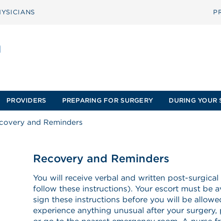
YSICIANS
P
PROVIDERS
PREPARING FOR SURGERY
DURING YOUR 
covery and Reminders
Recovery and Reminders
You will receive verbal and written post-surgical
follow these instructions). Your escort must be a
sign these instructions before you will be allow
experience anything unusual after your surgery, 