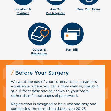
Location &
How To
Meet Our
Team
Contact
Pre‑Register
Guides &
Pay Bill
Resources
Before Your Surgery
We want the day of your surgery to be a seamless
experience, where you can simply walk in, check-in
at our front desk and be shown to your room
rather than fill out pages of paperwork.
Registration is designed to be quick and easy and
completing the form should take you 20-25