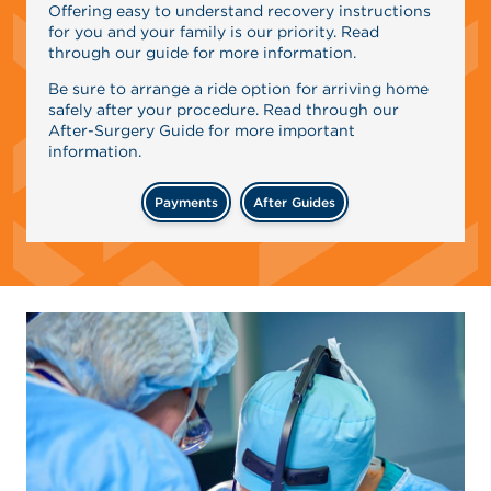
Offering easy to understand recovery instructions
for you and your family is our priority. Read
through our guide for more information.
Be sure to arrange a ride option for arriving home
safely after your procedure. Read through our
After-Surgery Guide for more important
information.
Payments
After Guides