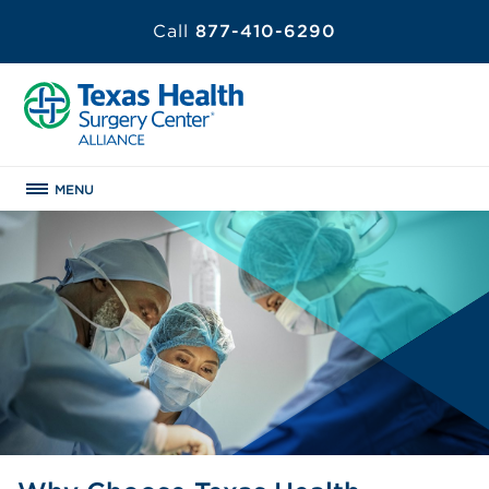
Call
877-410-6290
MENU