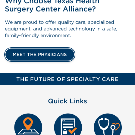
Why Choose Texas Health
Surgery Center Alliance?
We are proud to offer quality care, specialized
equipment, and advanced technology in a safe,
family-friendly environment.
MEET THE PHYSICIANS
THE FUTURE OF SPECIALTY CARE
Quick Links