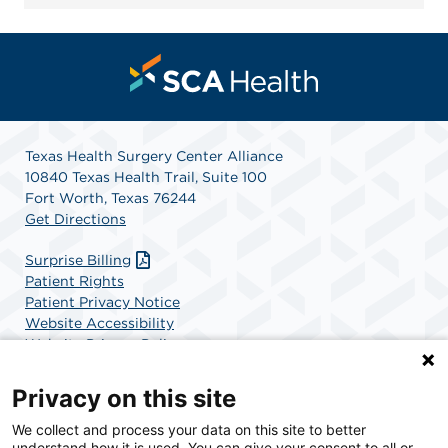
Texas Health Surgery Center Alliance
10840 Texas Health Trail, Suite 100
Fort Worth, Texas 76244
Get Directions
Surprise Billing
Patient Rights
Patient Privacy Notice
Website Accessibility
Website Privacy Policy
Terms and Conditions
SCA Health
Privacy on this site
We collect and process your data on this site to better
SCA Health is a national surgical solutions provider
understand how it is used. You can give your consent to all or