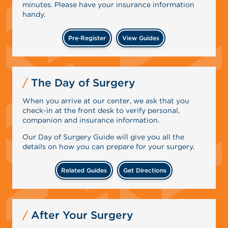
minutes. Please have your insurance information
handy.
Pre‑Register
View Guides
The Day of Surgery
When you arrive at our center, we ask that you
check-in at the front desk to verify personal,
companion and insurance information.
Our Day of Surgery Guide will give you all the
details on how you can prepare for your surgery.
Related Guides
Get Directions
After Your Surgery