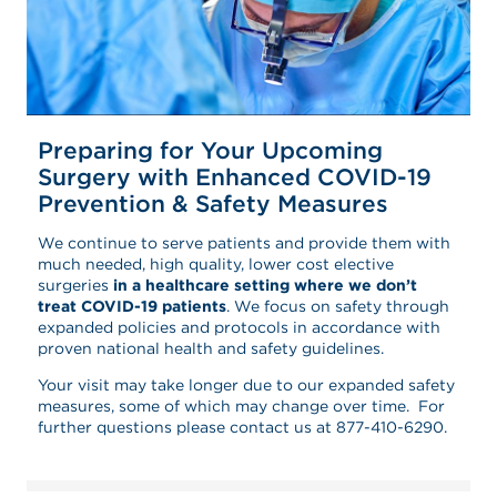
Preparing for Your Upcoming
Surgery with Enhanced COVID-19
Prevention & Safety Measures
We continue to serve patients and provide them with
much needed, high quality, lower cost elective
surgeries
in a healthcare setting where we don’t
treat COVID-19 patients
. We focus on safety through
expanded policies and protocols in accordance with
proven national health and safety guidelines.
Your visit may take longer due to our expanded safety
measures, some of which may change over time. For
further questions please contact us at 877-410-6290.