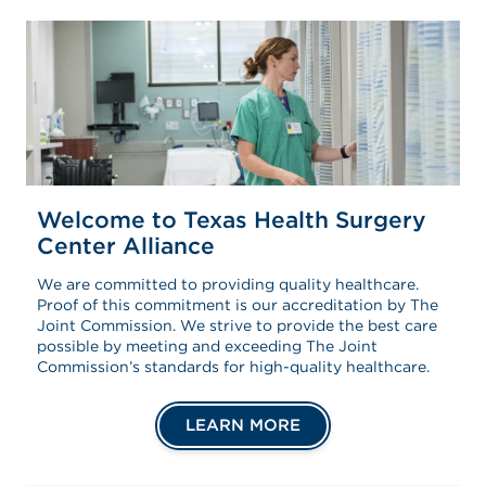
Welcome to Texas Health Surgery
Center Alliance
We are committed to providing quality healthcare.
Proof of this commitment is our accreditation by The
Joint Commission. We strive to provide the best care
possible by meeting and exceeding The Joint
Commission’s standards for high-quality healthcare.
LEARN MORE