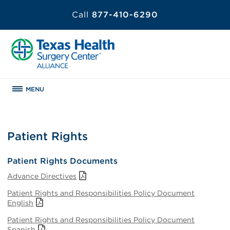
Call
877-410-6290
MENU
Patient Rights
Patient Rights Documents
Advance Directives
Patient Rights and Responsibilities Policy Document
English
Patient Rights and Responsibilities Policy Document
Spanish