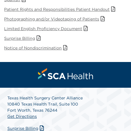
Patient Rights and Responsibilities Patient Handout
Photographing and/or Videotaping of Patients
Limited English Proficiency Document
Surprise Billing
Notice of Nondiscrimination
Texas Health Surgery Center Alliance
10840 Texas Health Trail, Suite 100
Fort Worth, Texas 76244
Get Directions
Surprise Billing