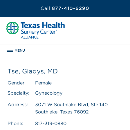
Call
877-410-6290
MENU
Tse, Gladys, MD
Gender:
Female
Specialty:
Gynecology
Address:
3071 W Southlake Blvd, Ste 140
Southlake, Texas 76092
Phone:
817-319-0880