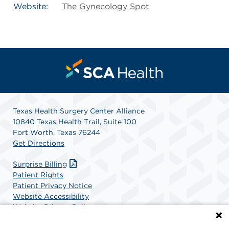
Website:
The Gynecology Spot
Texas Health Surgery Center Alliance
10840 Texas Health Trail, Suite 100
Fort Worth, Texas 76244
Get Directions
Surprise Billing
Patient Rights
Patient Privacy Notice
Website Accessibility
Website Privacy Policy
Terms and Conditions
SCA Health